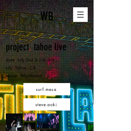
WB
project
.
tahoe live
.
date
July 2nd & July 3rd
.
city
Tahoe,
CA
.
venue
Woodward
surf.mesa
steve.aoki