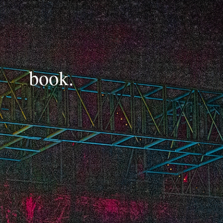
book.