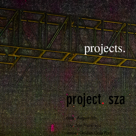
projects.
project
.
sza
.
date
August 5th
.
city
San Francisco
.
venue
Golden Gate Park