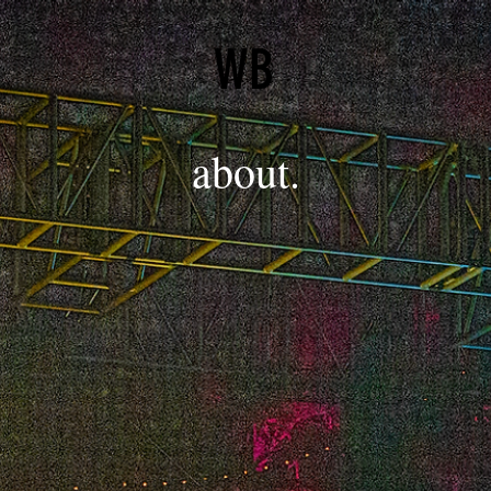
WB
about.